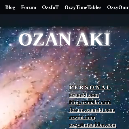
Blog
Forum
OzzIoT
OzzyTimeTables
OzzyOmr
OZAN AKI
P E R S O N A L
ozanaki.com
blog.ozanaki.com
forum.ozanaki.com
ozziot.com
ozzytimetables.com