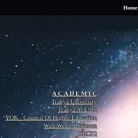
Home
A C A D E M I C
Trakya University
Trakya AVESİS
YOK - Council Of Higher Education
WoS Web Of Science
ORCID