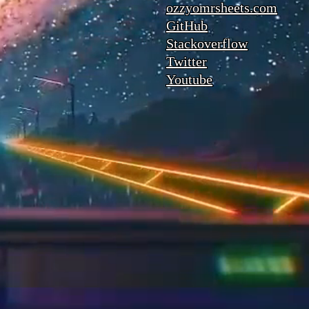
ozzyomrsheets.com
GitHub
Stackoverflow
Twitter
Youtube