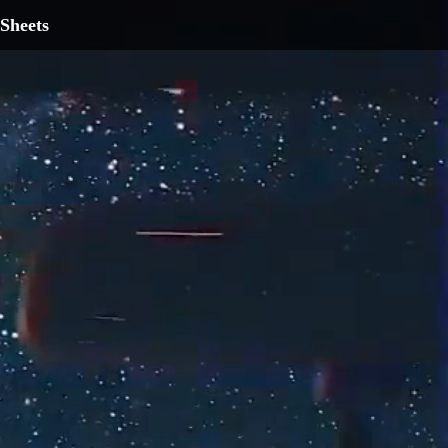
Sheets