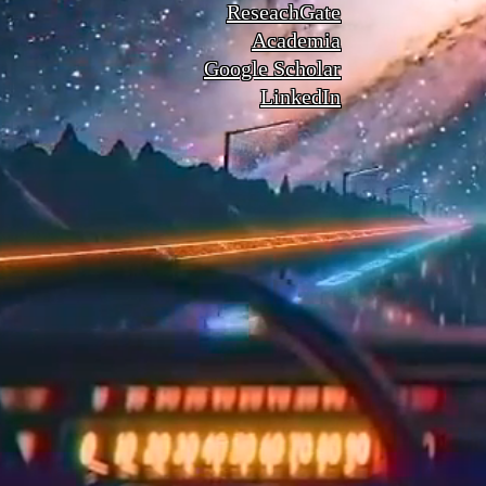
ReseachGate
Academia
Google Scholar
LinkedIn